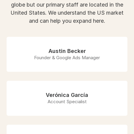
globe but our primary staff are located in the
United States. We understand the US market
and can help you expand here.
Austin Becker
Founder & Google Ads Manager
Verónica García
Account Specialist