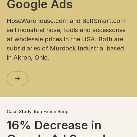
Google Ads
HoseWarehouse.com and BeltSmart.com
sell industrial hose, tools and accessories
at wholesale prices in the USA. Both are
subsidiaries of Murdock Industrial based
in Akron, Ohio.
Case Study: Iron Fence Shop
16% Decrease in