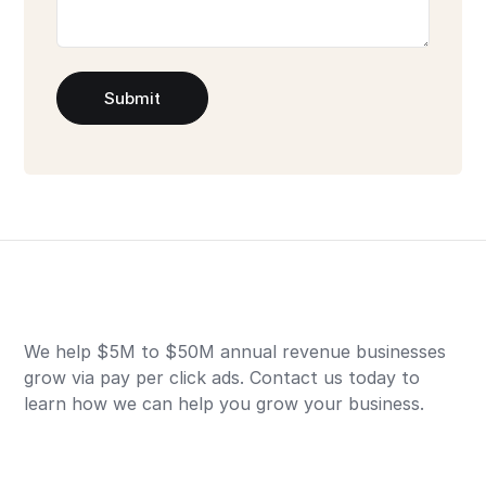
Submit
We help $5M to $50M annual revenue businesses
grow via pay per click ads. Contact us today to
learn how we can help you grow your business.