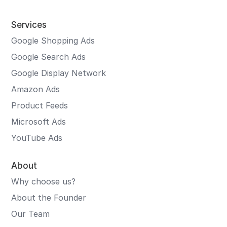
Services
Google Shopping Ads
Google Search Ads
Google Display Network
Amazon Ads
Product Feeds
Microsoft Ads
YouTube Ads
About
Why choose us?
About the Founder
Our Team