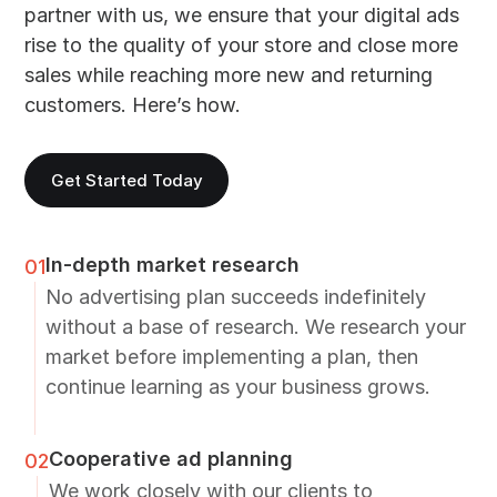
partner with us, we ensure that your digital ads
rise to the quality of your store and close more
sales while reaching more new and returning
customers. Here’s how.
Get Started Today
In-depth market research
01
No advertising plan succeeds indefinitely
without a base of research. We research your
market before implementing a plan, then
continue learning as your business grows.
Cooperative ad planning
02
We work closely with our clients to