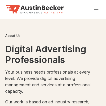
Skip
to
Men
content
About Us
Digital Advertising
Professionals
Your business needs professionals at every
level. We provide digital advertising
management and services at a professional
capacity.
Our work is based on ad industry research,