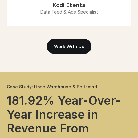
Kodi Ekenta
Data Feed & Ads Specialist
Work With Us
Case Study: Hose Warehouse & Beltsmart
181.92% Year-Over-
Year Increase in
Revenue From