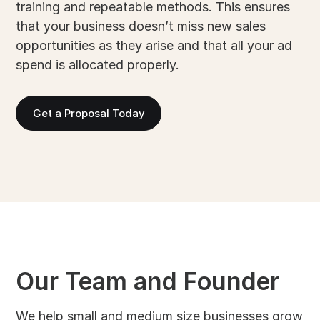
training and repeatable methods. This ensures
that your business doesn’t miss new sales
opportunities as they arise and that all your ad
spend is allocated properly.
Get a Proposal Today
Our Team and Founder
We help small and medium size businesses grow