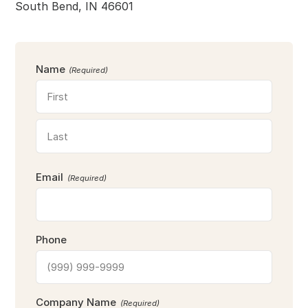
South Bend, IN 46601
Name
(Required)
F
i
r
L
s
Email
a
(Required)
t
s
t
Phone
Company Name
(Required)