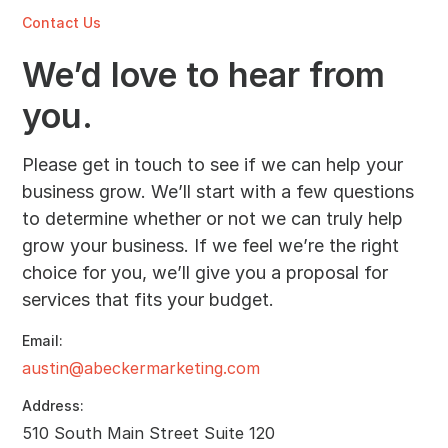
Contact Us
We’d love to hear from
you.
Please get in touch to see if we can help your
business grow. We’ll start with a few questions
to determine whether or not we can truly help
grow your business. If we feel we’re the right
choice for you, we’ll give you a proposal for
services that fits your budget.
Email:
austin@abeckermarketing.com
Address:
510 South Main Street Suite 120