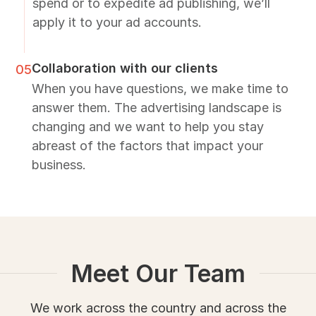
spend or to expedite ad publishing, we’ll
apply it to your ad accounts.
Collaboration with our clients
05
When you have questions, we make time to
answer them. The advertising landscape is
changing and we want to help you stay
abreast of the factors that impact your
business.
Meet Our Team
We work across the country and across the