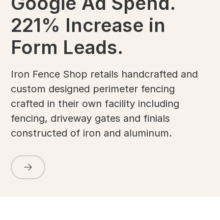
Google Ad Spend.
221% Increase in
Form Leads.
Iron Fence Shop retails handcrafted and
custom designed perimeter fencing
crafted in their own facility including
fencing, driveway gates and finials
constructed of iron and aluminum.