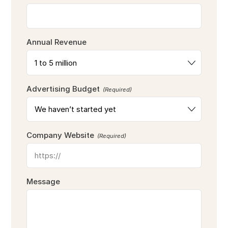
Annual Revenue
Advertising Budget
(Required)
Company Website
(Required)
Message