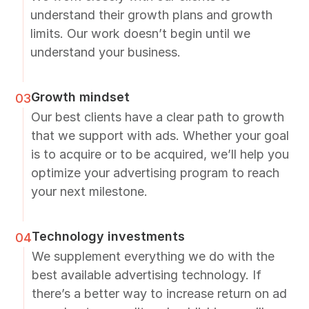
understand their growth plans and growth
limits. Our work doesn’t begin until we
understand your business.
Growth mindset
03
Our best clients have a clear path to growth
that we support with ads. Whether your goal
is to acquire or to be acquired, we’ll help you
optimize your advertising program to reach
your next milestone.
Technology investments
04
We supplement everything we do with the
best available advertising technology. If
there’s a better way to increase return on ad