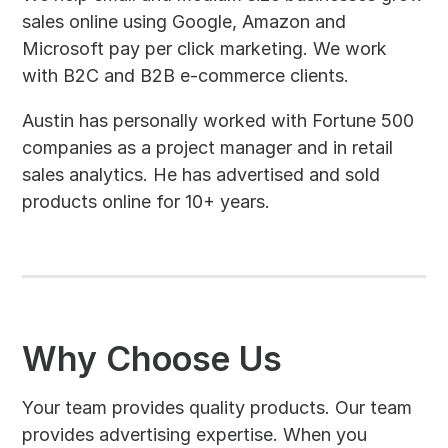
sales online using Google, Amazon and
Microsoft pay per click marketing. We work
with B2C and B2B e-commerce clients.
Austin has personally worked with Fortune 500
companies as a project manager and in retail
sales analytics. He has advertised and sold
products online for 10+ years.
Why Choose Us
Your team provides quality products. Our team
provides advertising expertise. When you