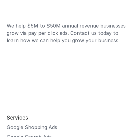
We help $5M to $50M annual revenue businesses
grow via pay per click ads. Contact us today to
learn how we can help you grow your business.
Services
Google Shopping Ads