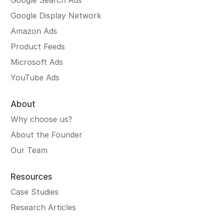
Google Search Ads
Google Display Network
Amazon Ads
Product Feeds
Microsoft Ads
YouTube Ads
About
Why choose us?
About the Founder
Our Team
Resources
Case Studies
Research Articles