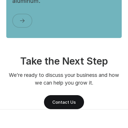
aluminum.
Take the Next Step
We’re ready to discuss your business and how
we can help you grow it.
Contact Us