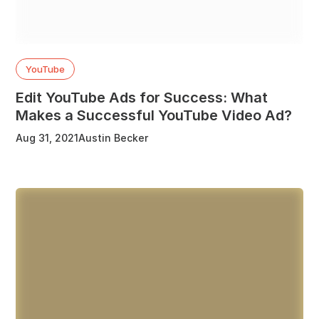
YouTube
Edit YouTube Ads for Success: What
Makes a Successful YouTube Video Ad?
Aug 31, 2021
Austin Becker