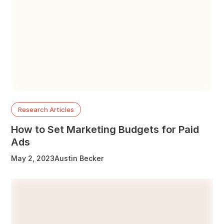
Research Articles
How to Set Marketing Budgets for Paid
Ads
May 2, 2023
Austin Becker