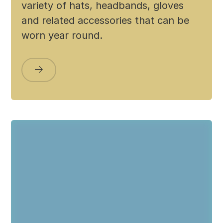
variety of hats, headbands, gloves
and related accessories that can be
worn year round.