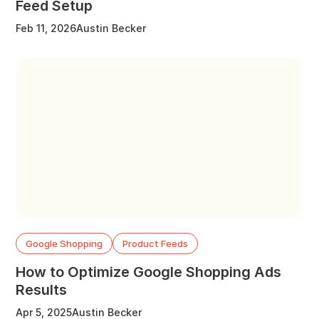
Feed Setup
Feb 11, 2026
Austin Becker
Google Shopping
Product Feeds
How to Optimize Google Shopping Ads
Results
Apr 5, 2025
Austin Becker