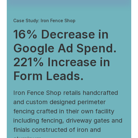
Case Study: Iron Fence Shop
16% Decrease in
Google Ad Spend.
221% Increase in
Form Leads.
Iron Fence Shop retails handcrafted
and custom designed perimeter
fencing crafted in their own facility
including fencing, driveway gates and
finials constructed of iron and