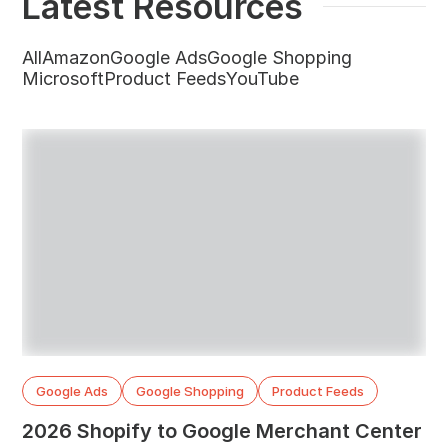
Latest Resources
All
Amazon
Google Ads
Google Shopping
Microsoft
Product Feeds
YouTube
Google Ads
Google Shopping
Product Feeds
2026 Shopify to Google Merchant Center