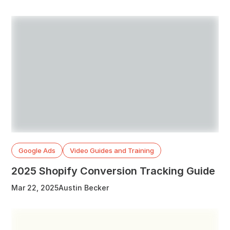
Google Ads
Video Guides and Training
2025 Shopify Conversion Tracking Guide
Mar 22, 2025
Austin Becker