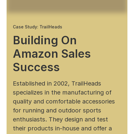
Case Study: TrailHeads
Building On
Amazon Sales
Success
Established in 2002, TrailHeads
specializes in the manufacturing of
quality and comfortable accessories
for running and outdoor sports
enthusiasts. They design and test
their products in-house and offer a