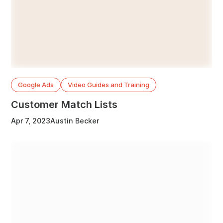
Google Ads
Video Guides and Training
Customer Match Lists
Apr 7, 2023
Austin Becker