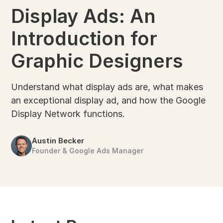
Display Ads: An
Introduction for
Graphic Designers
Understand what display ads are, what makes
an exceptional display ad, and how the Google
Display Network functions.
Austin Becker
Founder & Google Ads Manager