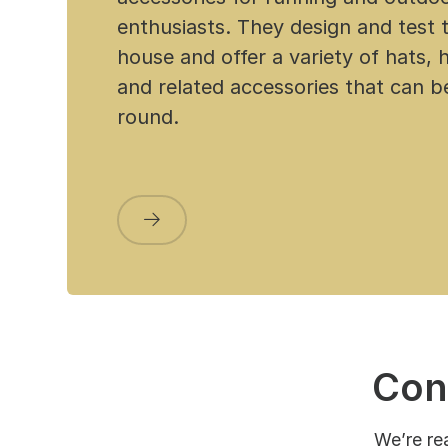
enthusiasts. They design and test t
house and offer a variety of hats,
and related accessories that can 
round.
Con
We’re re