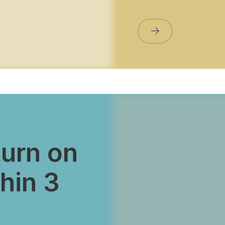
turn on
hin 3