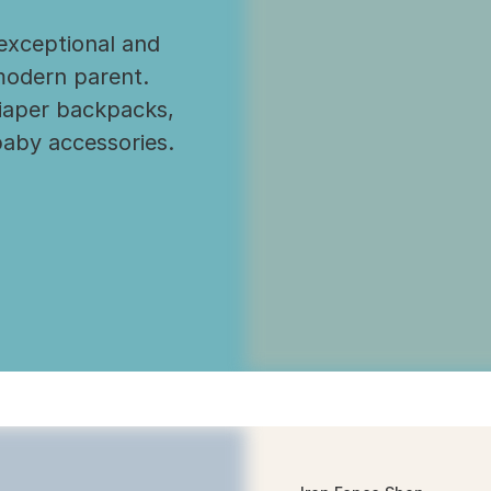
exceptional and
modern parent.
diaper backpacks,
baby accessories.