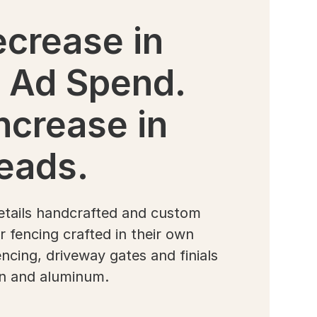
crease in
 Ad Spend.
ncrease in
eads.
etails handcrafted and custom
 fencing crafted in their own
fencing, driveway gates and finials
on and aluminum.