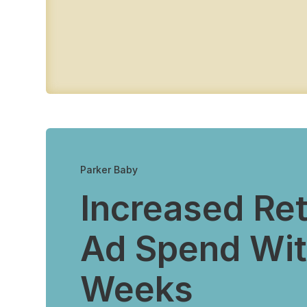
Parker Baby
Increased Re
Ad Spend Wit
Weeks