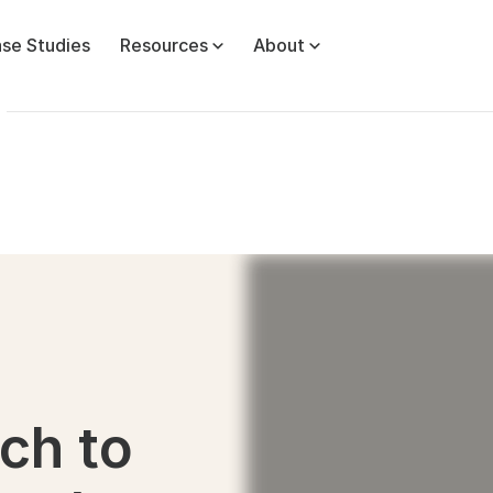
se Studies
Resources
About
ch to