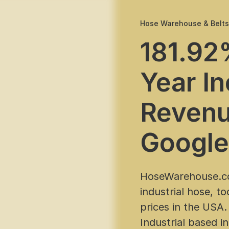
Hose Warehouse & Belt
181.92
Year In
Revenu
Google
HoseWarehouse.co
industrial hose, t
prices in the USA.
Industrial based i