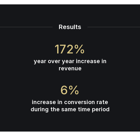
Results
172
%
year over year increase in
revenue
6
%
increase in conversion rate
during the same time period