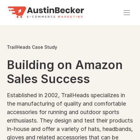
Skip
to
Men
content
TrailHeads Case Study
Building on Amazon
Sales Success
Established in 2002, TrailHeads specializes in
the manufacturing of quality and comfortable
accessories for running and outdoor sports
enthusiasts. They design and test their products
in-house and offer a variety of hats, headbands,
gloves and related accessories that can be