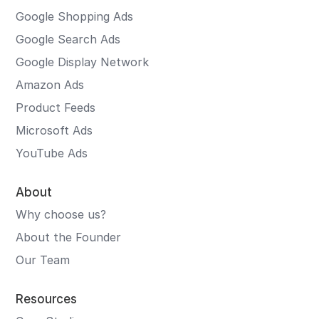
Google Shopping Ads
Google Search Ads
Google Display Network
Amazon Ads
Product Feeds
Microsoft Ads
YouTube Ads
About
Why choose us?
About the Founder
Our Team
Resources