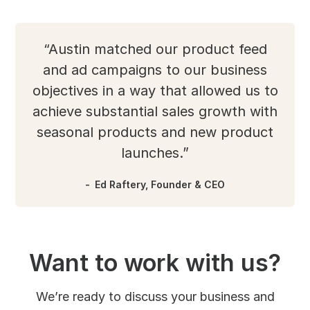
“Austin matched our product feed
and ad campaigns to our business
objectives in a way that allowed us to
achieve substantial sales growth with
seasonal products and new product
launches.”
Ed Raftery, Founder & CEO
Want to work with us?
We’re ready to discuss your business and