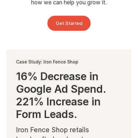
how we can help you grow it.
Get Started
Case Study: Iron Fence Shop
16% Decrease in
Google Ad Spend.
221% Increase in
Form Leads.
Iron Fence Shop retails