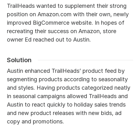
TrailHeads wanted to supplement their strong
position on Amazon.com with their own, newly
improved BigCommerce website. In hopes of
recreating their success on Amazon, store
owner Ed reached out to Austin.
Solution
Austin enhanced TrailHeads’ product feed by
segmenting products according to seasonality
and styles. Having products categorized neatly
in seasonal campaigns allowed TrailHeads and
Austin to react quickly to holiday sales trends
and new product releases with new bids, ad
copy and promotions.