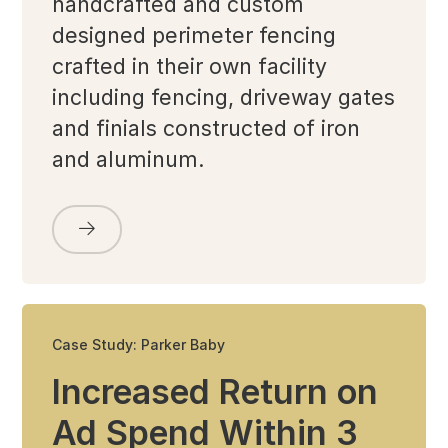
handcrafted and custom
designed perimeter fencing
crafted in their own facility
including fencing, driveway gates
and finials constructed of iron
and aluminum.
Case Study: Parker Baby
Increased Return on
Ad Spend Within 3