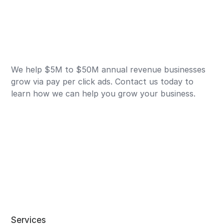
We help $5M to $50M annual revenue businesses
grow via pay per click ads. Contact us today to
learn how we can help you grow your business.
Services