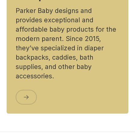
Parker Baby designs and
provides exceptional and
affordable baby products for the
modern parent. Since 2015,
they’ve specialized in diaper
backpacks, caddies, bath
supplies, and other baby
accessories.