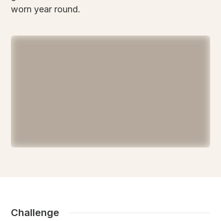
worn year round.
Challenge